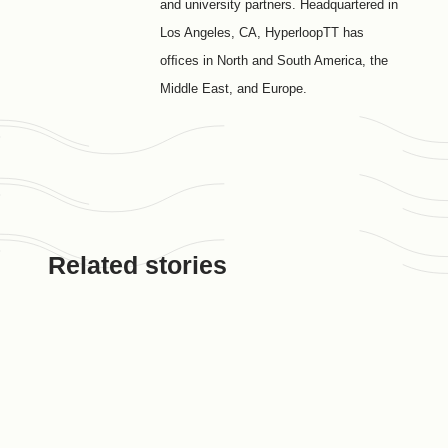
and university partners. Headquartered in
Los Angeles, CA, HyperloopTT has
ofﬁces in North and South America, the
Middle East, and Europe.
Related stories