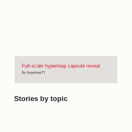
Full-scale hyperloop capsule reveal
By
HyperloopTT
Stories by topic