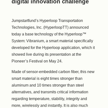
digital innovation challenge
Jumpstartfund’s Hyperloop Transportation
Technologies, Inc. (HyperloopTT) announced
today a base technology of the Hyperloop™
System: Vibranium, a smart material specifically
developed for the Hyperloop application, which it
showed live during its presentation at the
Pioneer’s Festival on
May 24
.
Made of sensor-embedded carbon fiber, this new
smart material is eight times stronger than
aluminum and 10 times stronger than steel
alternatives, and transmits critical information
regarding temperature, stability, integrity and
more, wirelessly and instantly. It is also much