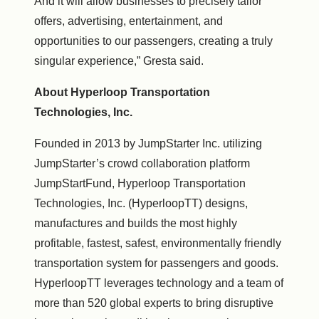
And it will allow businesses to precisely tailor
offers, advertising, entertainment, and
opportunities to our passengers, creating a truly
singular experience,” Gresta said.
About Hyperloop Transportation
Technologies, Inc.
Founded in 2013 by JumpStarter Inc. utilizing
JumpStarter’s crowd collaboration platform
JumpStartFund, Hyperloop Transportation
Technologies, Inc. (HyperloopTT) designs,
manufactures and builds the most highly
profitable, fastest, safest, environmentally friendly
transportation system for passengers and goods.
HyperloopTT leverages technology and a team of
more than 520 global experts to bring disruptive