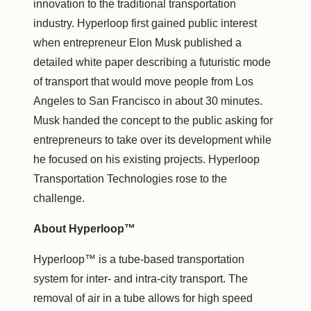
innovation to the traditional transportation
industry. Hyperloop first gained public interest
when entrepreneur
Elon Musk
published a
detailed white paper describing a futuristic mode
of transport that would move people from
Los
Angeles
to
San Francisco
in about 30 minutes.
Musk handed the concept to the public asking for
entrepreneurs to take over its development while
he focused on his existing projects. Hyperloop
Transportation Technologies rose to the
challenge.
About Hyperloop™
Hyperloop™ is a tube-based transportation
system for inter- and intra-city transport. The
removal of air in a tube allows for high speed