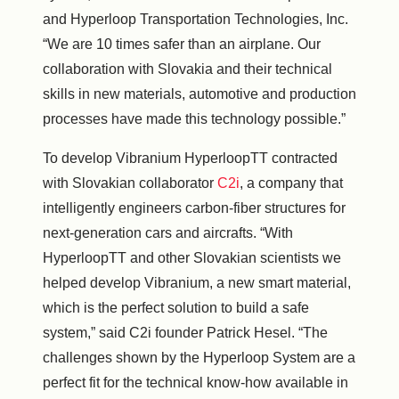
and Hyperloop Transportation Technologies, Inc.
“We are 10 times safer than an airplane. Our
collaboration with
Slovakia
and their technical
skills in new materials, automotive and production
processes have made this technology possible.”
To develop Vibranium HyperloopTT contracted
with Slovakian collaborator
C2i
, a company that
intelligently engineers carbon-fiber structures for
next-generation cars and aircrafts. “With
HyperloopTT and other Slovakian scientists we
helped develop Vibranium, a new smart material,
which is the perfect solution to build a safe
system,” said C2i founder
Patrick Hesel
. “The
challenges shown by the Hyperloop System are a
perfect fit for the technical know-how available in