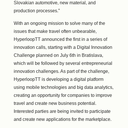
Slovakian automotive, new material, and
production processes.”
With an ongoing mission to solve many of the
issues that make travel often unbearable,
HyperloopTT announced the first in a series of
innovation calls, starting with a Digital Innovation
Challenge planned on
July 6th
in
Bratislava
,
which will be followed by several entrepreneurial
innovation challenges. As part of the challenge,
HyperloopTT is developing a digital platform
using mobile technologies and big data analytics,
creating an opportunity for companies to improve
travel and create new business potential.
Interested parties are being invited to participate
and create new applications for the marketplace.