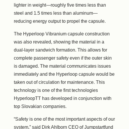
lighter in weight—roughly five times less than
steel and 1.5 times less than aluminum—
reducing energy output to propel the capsule.
The Hyperloop Vibranium capsule construction
was also revealed, showing the material in a
dual-layer sandwich formation. This allows for
complete passenger safety even if the outer skin
is damaged. The material communicates issues
immediately and the Hyperloop capsule would be
taken out of circulation for maintenance. This
technology is one of the first technologies
HyperloopTT has developed in conjunction with
top Slovakian companies.
“Safety is one of the most important aspects of our
system,” said Dirk Ahlborn CEO of Jumpstartfund