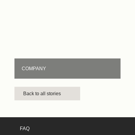
COMPANY
Back to all stories
FAQ