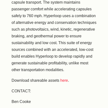
capsule transport. The system maintains
passenger comfort while accelerating capsules
safely to 760 mph. Hyperloop uses a combination
of alternative energy and conservation techniques
such as photovoltaics, wind, kinetic, regenerative
braking, and geothermal power to ensure
sustainability and low cost. This suite of energy
sources combined with an accelerated, low-cost
build enables Hyperloop to develop rapidly and
generate sustainable profitability, unlike most
other transportation modalities.
Download shareable assets
here
.
CONTACT:
Ben Cooke