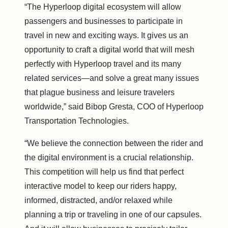
“The Hyperloop digital ecosystem will allow
passengers and businesses to participate in
travel in new and exciting ways. It gives us an
opportunity to craft a digital world that will mesh
perfectly with Hyperloop travel and its many
related services—and solve a great many issues
that plague business and leisure travelers
worldwide,” said Bibop Gresta, COO of Hyperloop
Transportation Technologies.
“We believe the connection between the rider and
the digital environment is a crucial relationship.
This competition will help us find that perfect
interactive model to keep our riders happy,
informed, distracted, and/or relaxed while
planning a trip or traveling in one of our capsules.