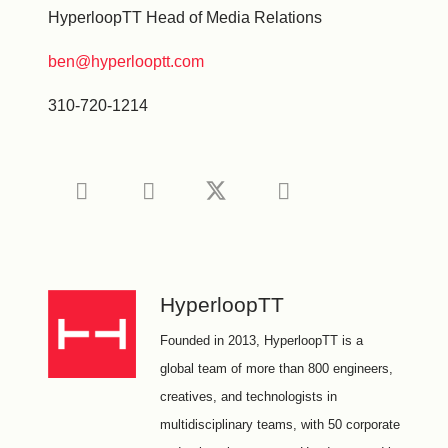
HyperloopTT Head of Media Relations
ben@hyperlooptt.com
310-720-1214
HyperloopTT
Founded in 2013, HyperloopTT is a
global team of more than 800 engineers,
creatives, and technologists in
multidisciplinary teams, with 50 corporate