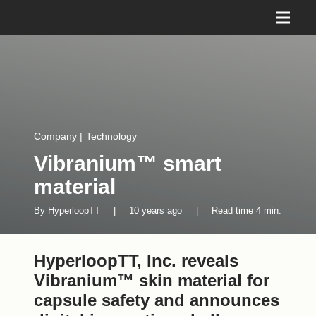
Company
|
Technology
Vibranium™ smart
material
By
HyperloopTT
|
10 years ago
|
Read time
4
min.
HyperloopTT, Inc. reveals
Vibranium™ skin material for
capsule safety and announces