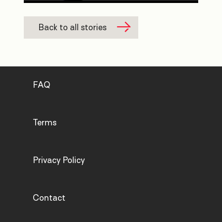
Back to all stories
FAQ
Terms
Privacy Policy
Contact