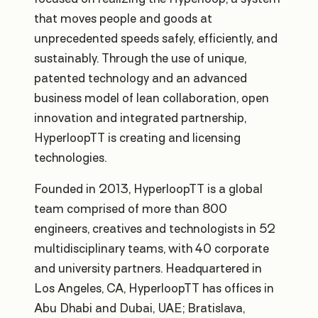
that moves people and goods at
unprecedented speeds safely, efficiently, and
sustainably. Through the use of unique,
patented technology and an advanced
business model of lean collaboration, open
innovation and integrated partnership,
HyperloopTT is creating and licensing
technologies.
Founded in 2013, HyperloopTT is a global
team comprised of more than 800
engineers, creatives and technologists in 52
multidisciplinary teams, with 40 corporate
and university partners. Headquartered in
Los Angeles, CA, HyperloopTT has offices in
Abu Dhabi and Dubai, UAE; Bratislava,