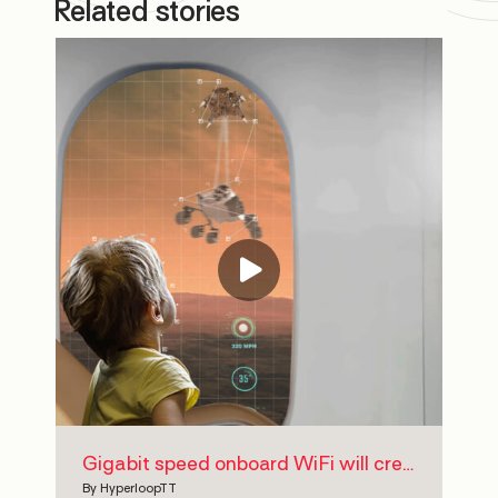
Related stories
Gigabit speed onboard WiFi will create a fully-connected journey for HyperloopTT passengers
By
HyperloopTT