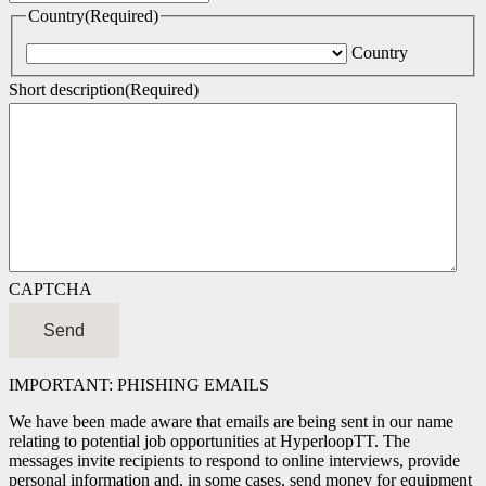
Country
(Required)
Country
Short description
(Required)
CAPTCHA
IMPORTANT: PHISHING EMAILS
We have been made aware that emails are being sent in our name
relating to potential job opportunities at HyperloopTT. The
messages invite recipients to respond to online interviews, provide
personal information and, in some cases, send money for equipment