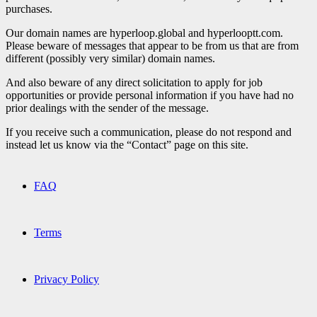
purchases.
Our domain names are hyperloop.global and hyperlooptt.com.
Please beware of messages that appear to be from us that are from
different (possibly very similar) domain names.
And also beware of any direct solicitation to apply for job
opportunities or provide personal information if you have had no
prior dealings with the sender of the message.
If you receive such a communication, please do not respond and
instead let us know via the “Contact” page on this site.
FAQ
Terms
Privacy Policy