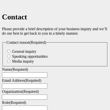
Contact
Please provide a brief description of your business inquiry and we’ll
do our best to get back to you in a timely manner.
Contact reason
(Required)
General inquiry
Speaking opportunities
Media inquiry
Name
(Required)
Email Address
(Required)
Organization
(Required)
Role
(Required)