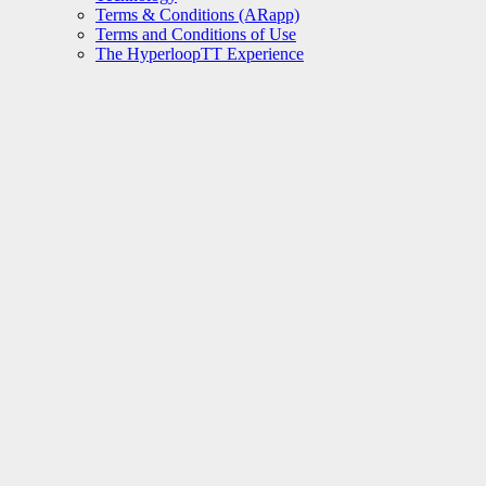
Terms & Conditions (ARapp)
Terms and Conditions of Use
The HyperloopTT Experience