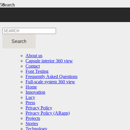
Search
Resources
About us
Capsule interior 360 view
Contact
Font Testing
Frequently Asked Questions
Full-scale system 360 view
Home
Innovation
Lucy
Press
Privacy Policy
Privacy Policy (ARapp)
Projects
Stories
Technology