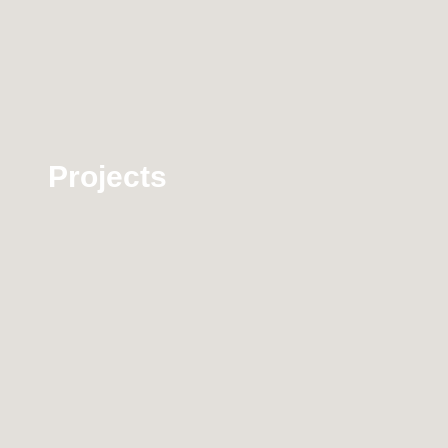
Projects