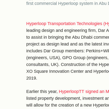
first commercial Hyperloop system in Abu
Hyperloop Transportation Technologies (H
leading design and engineering firm, Dar
to assist in bringing the Abu Dhabi commer
project as design lead and as the latest i
includes Dar Group members: Perkins+Will (
(engineers, USA), GPO Group (engineers,
consultants, UK). Construction of the Hyp
XO Square Innovation Center and Hyperloo
2019.
Earlier this year,
HyperloopTT signed an Mo
listed property development, investment
will allow for the creation of a new Hyperl