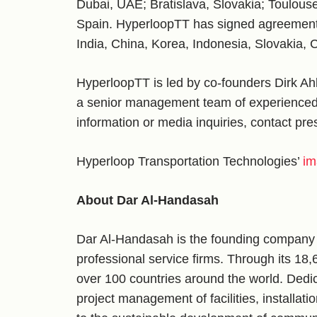
Dubai, UAE; Bratislava, Slovakia; Toulous
Spain. HyperloopTT has signed agreements 
India, China, Korea, Indonesia, Slovakia,
HyperloopTT is led by co-founders Dirk A
a senior management team of experienced 
information or media inquiries, contact pr
Hyperloop Transportation Technologies’
im
About Dar Al-Handasah
Dar Al-Handasah is the founding company o
professional service firms. Through its 18,
over 100 countries around the world. Dedic
project management of facilities, installat