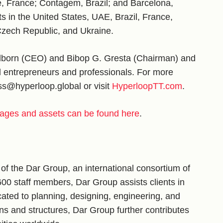
e, France; Contagem, Brazil; and Barcelona,
in the United States, UAE, Brazil, France,
 Czech Republic, and Ukraine.
hlborn (CEO) and Bibop G. Gresta (Chairman) and
entrepreneurs and professionals. For more
ess@hyperloop.global or visit
HyperloopTT.com
.
ages and assets can be found here
.
f the Dar Group, an international consortium of
600 staff members, Dar Group assists clients in
ated to planning, designing, engineering, and
ions and structures, Dar Group further contributes