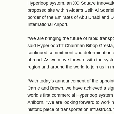
Hyperloop system, an XO Square Innovati
proposed site within Aldar’s Seih Al Sderie
border of the Emirates of Abu Dhabi and D
International Airport.
“We are bringing the future of rapid transpo
said HyperloopTT Chairman Bibop Gresta, 
continued commitment and determination of
abroad. As we move forward with the system
region and around the world to join us in m
“With today’s announcement of the appoin
Carrie and Brown, we have achieved a signi
world’s first commercial Hyperloop system
Ahlborn. “We are looking forward to working 
historic piece of transportation infrastructur