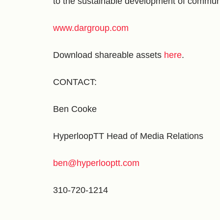
to the sustainable development of commun
www.dargroup.com
Download shareable assets
here
.
CONTACT:
Ben Cooke
HyperloopTT Head of Media Relations
ben@hyperlooptt.com
310-720-1214