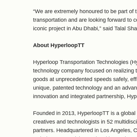
“We are extremely honoured to be part of t
transportation and are looking forward to c
iconic project in Abu Dhabi,” said Talal Sh
About HyperloopTT
Hyperloop Transportation Technologies (Hy
technology company focused on realizing 
goods at unprecedented speeds safely, effi
unique, patented technology and an advan
innovation and integrated partnership, Hyp
Founded in 2013, HyperloopTT is a global
creatives and technologists in 52 multidisc
partners. Headquartered in Los Angeles, 