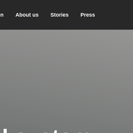
on
About us
Stories
Press