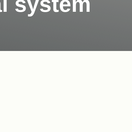
l system