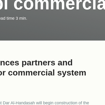
i commercia
ad time
3
min.
nces partners and
for commercial system
 Dar Al-Handasah will begin construction of the