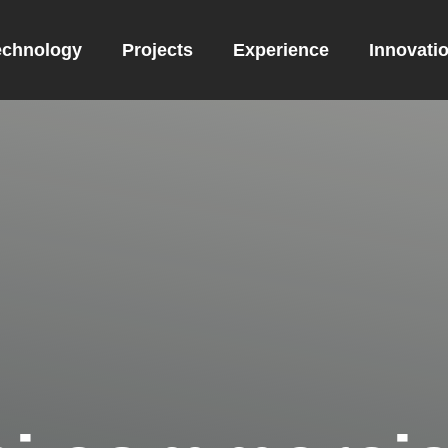
echnology
Projects
Experience
Innovati