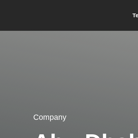
T
Company