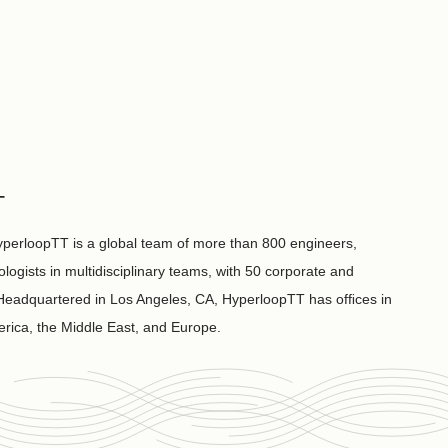
T
perloopTT is a global team of more than 800 engineers,
ologists in multidisciplinary teams, with 50 corporate and
. Headquartered in Los Angeles, CA, HyperloopTT has ofﬁces in
rica, the Middle East, and Europe.