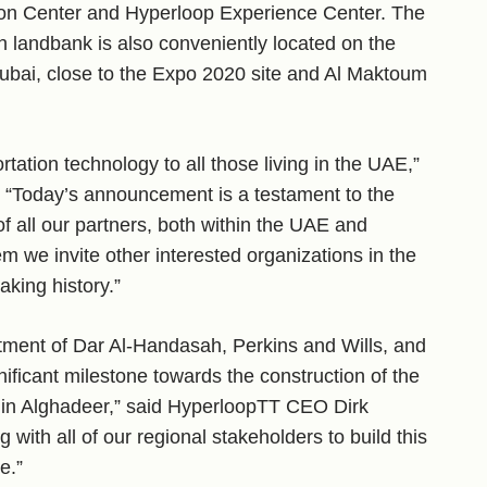
on Center and Hyperloop Experience Center. The
h landbank is also conveniently located on the
ubai, close to the Expo 2020 site and Al Maktoum
rtation technology to all those living in the UAE,”
“Today’s announcement is a testament to the
 all our partners, both within the UAE and
 we invite other interested organizations in the
aking history.”
tment of Dar Al-Handasah, Perkins and Wills, and
ficant milestone towards the construction of the
 in Alghadeer,” said HyperloopTT CEO Dirk
with all of our regional stakeholders to build this
e.”