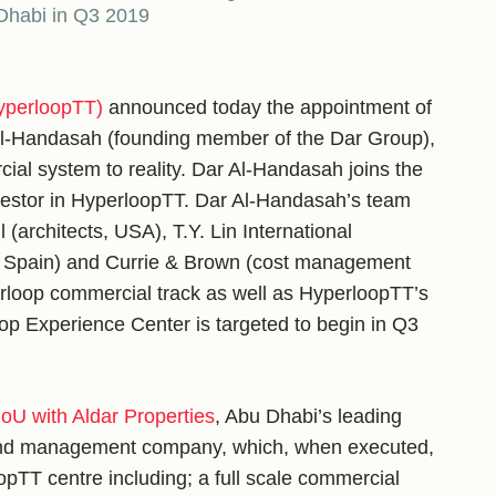
 Dhabi in Q3 2019
yperloopTT)
announced today the appointment of
 Al-Handasah (founding member of the Dar Group),
cial system to reality. Dar Al-Handasah joins the
nvestor in HyperloopTT. Dar Al-Handasah’s team
architects, USA), T.Y. Lin International
 Spain) and Currie & Brown (cost management
erloop commercial track as well as HyperloopTT’s
p Experience Center is targeted to begin in Q3
U with Aldar Properties
, Abu Dhabi’s leading
 and management company, which, when executed,
oopTT centre including; a full scale commercial