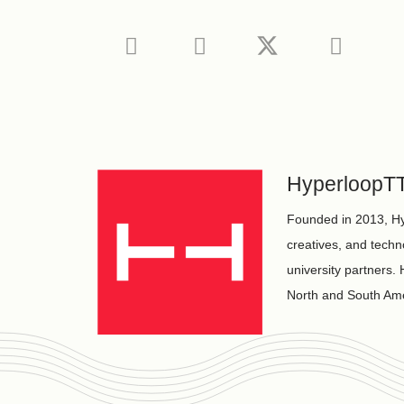
HyperloopT
Founded in 2013, Hy
creatives, and techn
university partners
North and South Ame