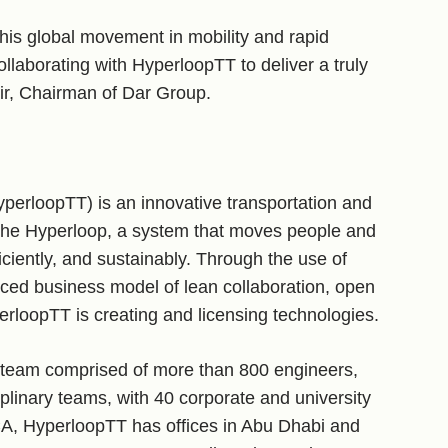
his global movement in mobility and rapid
ollaborating with HyperloopTT to deliver a truly
air, Chairman of Dar Group.
perloopTT) is an innovative transportation and
the Hyperloop, a system that moves people and
ciently, and sustainably. Through the use of
ced business model of lean collaboration, open
erloopTT is creating and licensing technologies.
 team comprised of more than 800 engineers,
iplinary teams, with 40 corporate and university
CA, HyperloopTT has offices in Abu Dhabi and