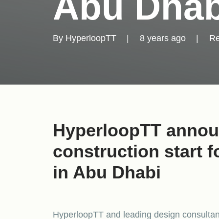
Abu Dhab
By
HyperloopTT
|
8 years ago
|
Re
HyperloopTT annou
construction start 
in Abu Dhabi
HyperloopTT and leading design consultant