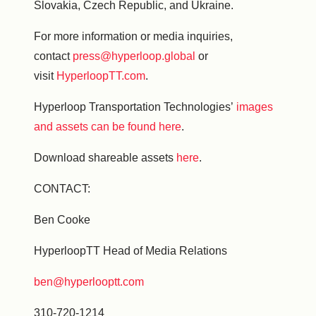
Slovakia, Czech Republic, and Ukraine.
For more information or media inquiries,
contact
press@hyperloop.global
or
visit
HyperloopTT.com
.
Hyperloop Transportation Technologies’
images
and assets can be found here
.
Download shareable assets
here
.
CONTACT:
Ben Cooke
HyperloopTT Head of Media Relations
ben@hyperlooptt.com
310-720-1214