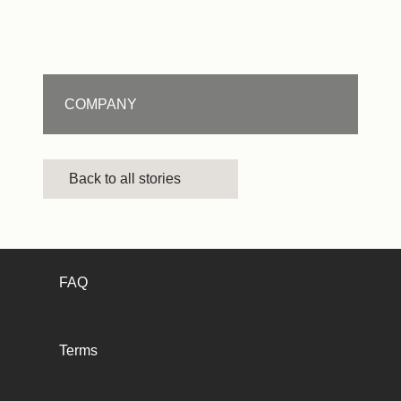
COMPANY
Back to all stories
FAQ
Terms