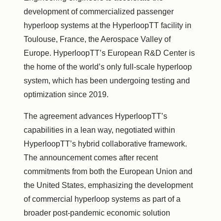
development of commercialized passenger
hyperloop systems at the HyperloopTT facility in
Toulouse, France, the Aerospace Valley of
Europe. HyperloopTT’s European R&D Center is
the home of the world’s only full-scale hyperloop
system, which has been undergoing testing and
optimization since 2019.
The agreement advances HyperloopTT’s
capabilities in a lean way, negotiated within
HyperloopTT’s hybrid collaborative framework.
The announcement comes after recent
commitments from both the European Union and
the United States, emphasizing the development
of commercial hyperloop systems as part of a
broader post-pandemic economic solution