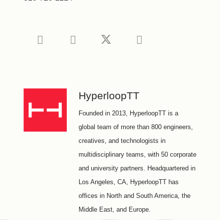
HyperloopTT
Founded in 2013, HyperloopTT is a
global team of more than 800 engineers,
creatives, and technologists in
multidisciplinary teams, with 50 corporate
and university partners. Headquartered in
Los Angeles, CA, HyperloopTT has
ofﬁces in North and South America, the
Middle East, and Europe.