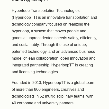
Hyperloop Transportation Technologies
(HyperloopTT) is an innovative transportation and
technology company focused on realizing the
hyperloop, a system that moves people and
goods at unprecedented speeds safely, efficiently,
and sustainably. Through the use of unique,
patented technology, and an advanced business
model of lean collaboration, open innovation and
integrated partnership, HyperloopTT is creating
and licensing technologies.
Founded in 2013, HyperloopTT is a global team
of more than 800 engineers, creatives and
technologists in 52 multidisciplinary teams, with
40 corporate and university partners.