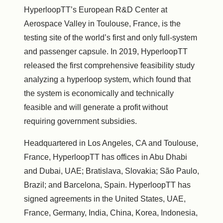
HyperloopTT’s European R&D Center at
Aerospace Valley in Toulouse, France, is the
testing site of the world’s first and only full-system
and passenger capsule. In 2019, HyperloopTT
released the first comprehensive feasibility study
analyzing a hyperloop system, which found that
the system is economically and technically
feasible and will generate a profit without
requiring government subsidies.
Headquartered in Los Angeles, CA and Toulouse,
France, HyperloopTT has offices in Abu Dhabi
and Dubai, UAE; Bratislava, Slovakia; São Paulo,
Brazil; and Barcelona, Spain. HyperloopTT has
signed agreements in the United States, UAE,
France, Germany, India, China, Korea, Indonesia,