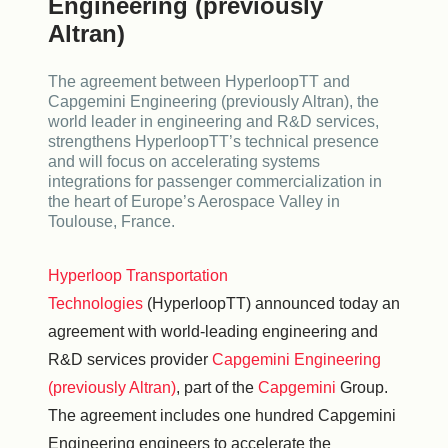
Engineering (previously
Altran)
The agreement between HyperloopTT and
Capgemini Engineering (previously Altran), the
world leader in engineering and R&D services,
strengthens HyperloopTT’s technical presence
and will focus on accelerating systems
integrations for passenger commercialization in
the heart of Europe’s Aerospace Valley in
Toulouse, France.
Hyperloop Transportation
Technologies
(HyperloopTT) announced today an
agreement with world-leading engineering and
R&D services provider
Capgemini Engineering
(previously Altran)
, part of the
Capgemini
Group.
The agreement includes one hundred Capgemini
Engineering engineers to accelerate the