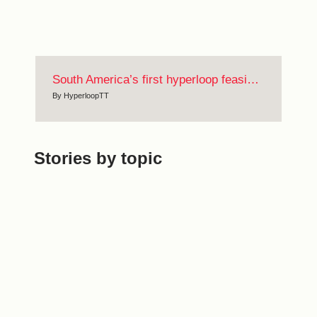
South America’s first hyperloop feasibility study
By
HyperloopTT
Stories by topic