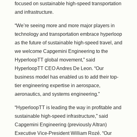
focused on sustainable high-speed transportation
and infrastructure.
“We’re seeing more and more major players in
technology and transportation embrace hyperloop
as the future of sustainable high-speed travel, and
we welcome Capgemini Engineering to the
HyperloopTT global movement,” said
HyperloopTT CEO Andres De Leon. “Our
business model has enabled us to add their top-
tier engineering expertise in aerospace,
aeronautics, and systems engineering.”
“HyperloopTT is leading the way in profitable and
sustainable high-speed infrastructure,” said
Capgemini Engineering (previously Altran)
Executive Vice-President William Rozé. “Our