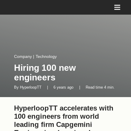
Company
|
Technology
Hiring 100 new
engineers
By
HyperloopTT
|
6 years ago
|
Read time
4
min.
HyperloopTT accelerates with
100 engineers from world
leading firm Capgemini