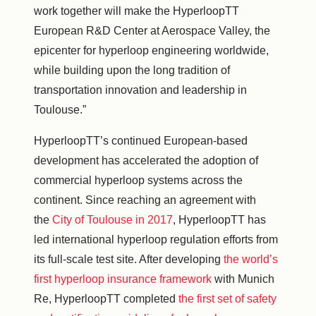
work together will make the HyperloopTT
European R&D Center at Aerospace Valley, the
epicenter for hyperloop engineering worldwide,
while building upon the long tradition of
transportation innovation and leadership in
Toulouse.”
HyperloopTT’s continued European-based
development has accelerated the adoption of
commercial hyperloop systems across the
continent. Since reaching an agreement with
the
City of Toulouse in 2017
, HyperloopTT has
led international hyperloop regulation efforts from
its full-scale test site. After developing
the world’s
first hyperloop insurance framework
with Munich
Re, HyperloopTT completed
the first set of safety