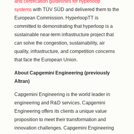
and certification guidelines for hyperloop
systems
with TÜV SÜD and delivered them to the
European Commission. HyperloopTT is
committed to demonstrating that hyperloop is a
sustainable near-term infrastructure project that
can solve the congestion, sustainability, air
quality, infrastructure, and competition concerns
that face the European Union.
About Capgemini Engineering (previously
Altran)
Capgemini Engineering is the world leader in
engineering and R&D services. Capgemini
Engineering offers its clients a unique value
proposition to meet their transformation and
innovation challenges. Capgemini Engineering