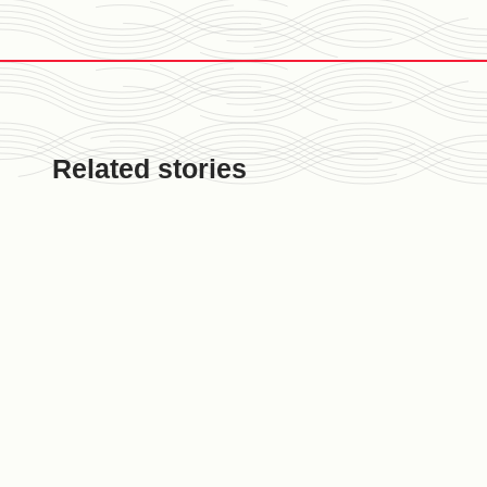
Related stories