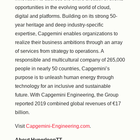
opportunities in the evolving world of cloud,
digital and platforms. Building on its strong 50-
year heritage and deep industry-specific
expertise, Capgemini enables organizations to
realize their business ambitions through an array
of services from strategy to operations. A
responsible and multicultural company of 265,000
people in nearly 50 countries, Capgemini’s
purpose is to unleash human energy through
technology for an inclusive and sustainable
future. With Capgemini Engineering, the Group
reported 2019 combined global revenues of €17
billion.
Visit
Capgemini-Engineering.com
.
About HyperloopTT