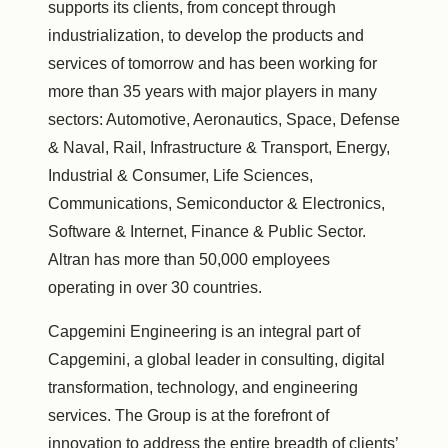
supports its clients, from concept through
industrialization, to develop the products and
services of tomorrow and has been working for
more than 35 years with major players in many
sectors: Automotive, Aeronautics, Space, Defense
& Naval, Rail, Infrastructure & Transport, Energy,
Industrial & Consumer, Life Sciences,
Communications, Semiconductor & Electronics,
Software & Internet, Finance & Public Sector.
Altran has more than 50,000 employees
operating in over 30 countries.
Capgemini Engineering is an integral part of
Capgemini, a global leader in consulting, digital
transformation, technology, and engineering
services. The Group is at the forefront of
innovation to address the entire breadth of clients’